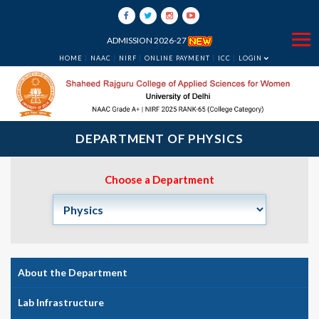
ADMISSION 2026-27
HOME
NAAC
NIRF
ONLINE PAYMENT
ICC
LOGIN
DEPARTMENT OF PHYSICS
Choose a Department
About the Department
Lab Infrastructure