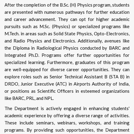
After the completion of the B.Sc. (H) Physics program, students
are presented with numerous pathways for further education
and career advancement. They can opt for higher academic
pursuits such as M.Sc. (Physics) or specialized programs like
M.Tech. in areas such as Solid State Physics, Opto-Electronics,
and Radio Physics and Electronics. Additionally, avenues like
the Diploma in Radiological Physics conducted by BARC and
Integrated Ph.D. Programs offer further opportunities for
specialized learning. Furthermore, graduates of this program
are well-equipped for diverse career opportunities. They can
explore roles such as Senior Technical Assistant B (STA B) in
DRDO, Junior Executive (ATC) in Airports Authority of India,
or positions as Scientific Officers in esteemed organizations
like BARC, PRL, and NPL.
The Department is actively engaged in enhancing students'
academic experience by offering a diverse range of activities.
These include seminars, webinars, workshops, and training
programs. By providing such opportunities, the Department