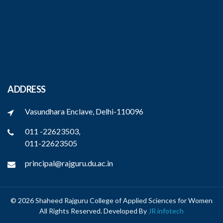
ADDRESS
Vasundhara Enclave, Delhi-110096
011 -22623503,
011-22623505
principal@rajguru.du.ac.in
© 2026 Shaheed Rajguru College of Applied Sciences for Women
All Rights Reserved. Developed By
JR infotech