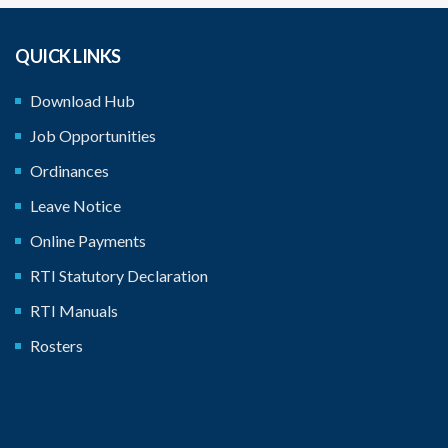
QUICK LINKS
Download Hub
Job Opportunities
Ordinances
Leave Notice
Online Payments
RTI Statutory Declaration
RTI Manuals
Rosters