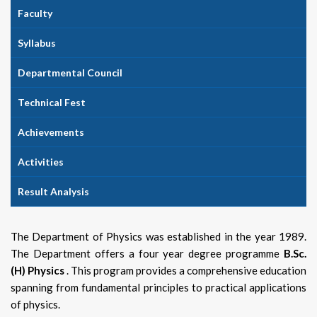
Faculty
Syllabus
Departmental Council
Technical Fest
Achievements
Activities
Result Analysis
The Department of Physics was established in the year 1989.
The Department offers a four year degree programme
B.Sc.
(H) Physics
. This program provides a comprehensive education
spanning from fundamental principles to practical applications
of physics.