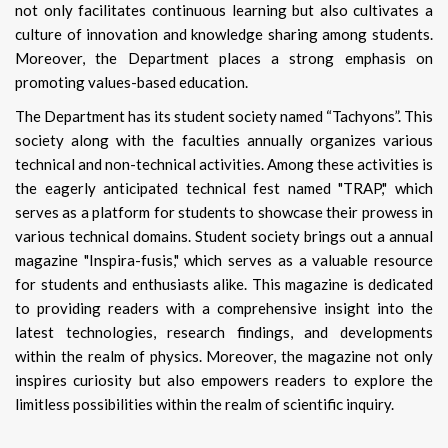
not only facilitates continuous learning but also cultivates a
culture of innovation and knowledge sharing among students.
Moreover, the Department places a strong emphasis on
promoting values-based education.
The Department has its student society named “Tachyons”. This
society along with the faculties annually organizes various
technical and non-technical activities. Among these activities is
the eagerly anticipated technical fest named "TRAP," which
serves as a platform for students to showcase their prowess in
various technical domains. Student society brings out a annual
magazine "Inspira-fusis," which serves as a valuable resource
for students and enthusiasts alike. This magazine is dedicated
to providing readers with a comprehensive insight into the
latest technologies, research findings, and developments
within the realm of physics. Moreover, the magazine not only
inspires curiosity but also empowers readers to explore the
limitless possibilities within the realm of scientific inquiry.