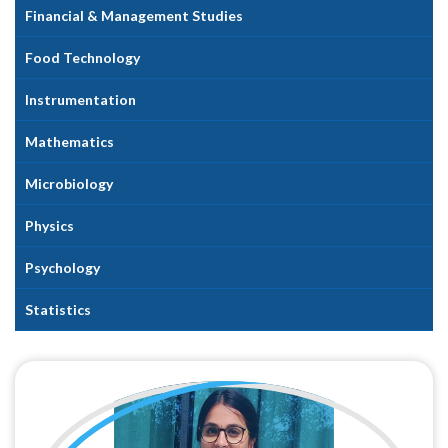
Financial & Management Studies
Food Technology
Instrumentation
Mathematics
Microbiology
Physics
Psychology
Statistics