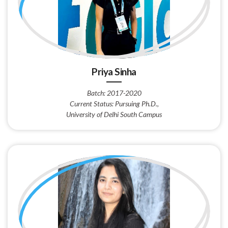
Priya Sinha
Batch: 2017-2020
Current Status: Pursuing Ph.D.,
University of Delhi South Campus