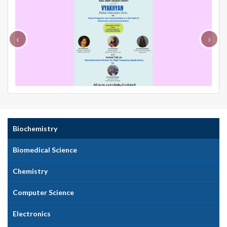
‹
›
Biochemistry
Biomedical Science
Chemistry
Computer Science
Electronics