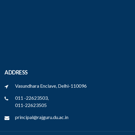
ADDRESS
Vasundhara Enclave, Delhi-110096
011 -22623503,
011-22623505
principal@rajguru.du.ac.in