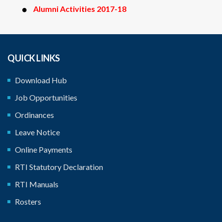
Alumni Activities 2017-18
QUICK LINKS
Download Hub
Job Opportunities
Ordinances
Leave Notice
Online Payments
RTI Statutory Declaration
RTI Manuals
Rosters