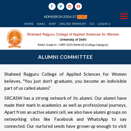
ADMISSION 2026-27
HOME
NAAC
NIRF
ONLINE PAYMENT
ICC
LOGIN
ALUMNI COMMITTEE
Shaheed Rajguru College of Applied Sciences for Women
believes, "You just don’t graduate, you become an indivisible
part of us called alumni.”
SRCASW has a strong network of its alumni. Our alumni have
made their mark in academics as well as professional journeys.
Apart from an active alumni cell, we also have alumni groups on
networking sites like Facebook and WhatsApp to say
connected. Our nurtured seeds have grown up enough to visit