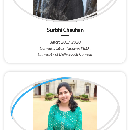
Surbhi Chauhan
Batch: 2017-2020
Current Status: Pursuing Ph.D.,
University of Delhi South Campus