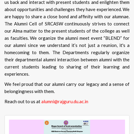
us back and interact with present students and enlighten them
about opportunities and challenges they have experienced. We
are happy to share a close bond and affinity with our alumnae.
The Alumni Cell of SRCASW continuously strives to connect
our Alma matter to the present students of the college as well
as faculties. We organize the alumni meet event “BLEND” for
our alumni since we understand it’s not just a reunion, it's a
homecoming to them. The Departments regularly organize
their departmental alumni interaction between alumni with the
current students leading to sharing of their learning and
experiences.
We feel proud that our alumni carry our legacy and a sense of
belongingness with them.
Reach out to us at
alumni@rajguru.du.ac.in