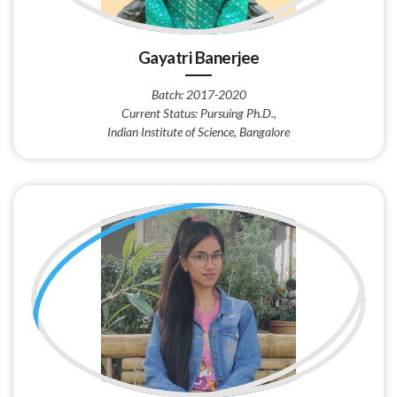
Gayatri Banerjee
Batch: 2017-2020
Current Status: Pursuing Ph.D.,
Indian Institute of Science, Bangalore