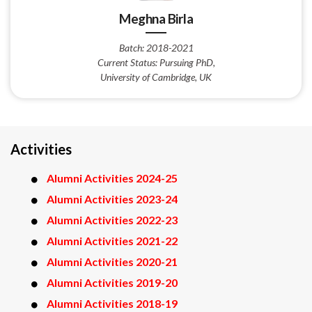
Meghna Birla
Batch: 2018-2021
Current Status: Pursuing PhD,
University of Cambridge, UK
Activities
Alumni Activities 2024-25
Alumni Activities 2023-24
Alumni Activities 2022-23
Alumni Activities 2021-22
Alumni Activities 2020-21
Alumni Activities 2019-20
Alumni Activities 2018-19