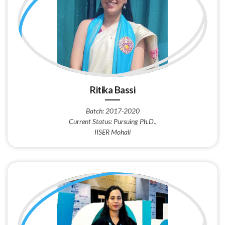
Ritika Bassi
Batch: 2017-2020
Current Status: Pursuing Ph.D.,
IISER Mohali