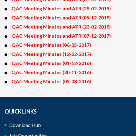
IQAC Meeting Minutes and ATR (28-02-2019)
IQAC Meeting Minutes and ATR (05-12-2018)
IQAC Meeting Minutes and ATR (23-02-2018)
IQAC Meeting Minutes and ATR (07-12-2017)
IQAC Meeting Minutes (06-05-2017)
IQAC Meeting Minutes (12-02-2017)
IQAC Meeting Minutes (01-12-2016)
IQAC Meeting Minutes (30-11-2016)
IQAC Meeting Minutes (05-08-2016)
QUICK LINKS
Download Hub
Job Opportunities