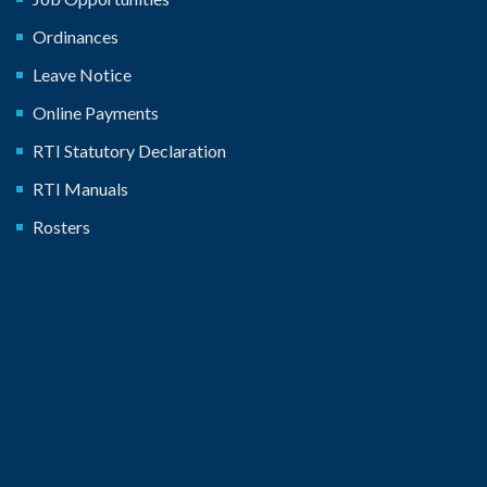
Ordinances
Leave Notice
Online Payments
RTI Statutory Declaration
RTI Manuals
Rosters