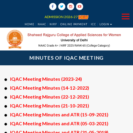
ADMISSION 2026-27
HOME
NAAC
NIRF
ONLINE PAYMENT
ICC
LOGIN
MINUTES OF IQAC MEETING
IQAC Meeting Minutes (2023-24)
IQAC Meeting Minutes (14-12-2022)
IQAC Meeting Minutes (22-12-2021)
IQAC Meeting Minutes (21-10-2021)
IQAC Meeting Minutes and ATR (15-09-2021)
IQAC Meeting Minutes and ATR (05-03-2021)
IQAC Meeting Minutes and ATR (31-05-2019)