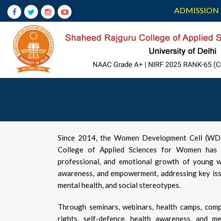
ADMISSION 
Since 2014, the Women Development Cell (WDC)
College of Applied Sciences for Women has b
professional, and emotional growth of young w
awareness, and empowerment, addressing key issu
mental health, and social stereotypes.
Through seminars, webinars, health camps, comp
rights, self-defence, health awareness, and me