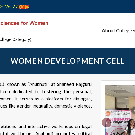
2026-27
About College
WOMEN DEVELOPMENT CELL
, known as “Anubhuti,” at Shaheed Rajguru
een dedicated to fostering the personal,
omen. It serves as a platform for dialogue,
es like gender inequality, domestic violence,
‹
etitions, and interactive workshops on legal
ntal well-being, Anubhuti promotes critical