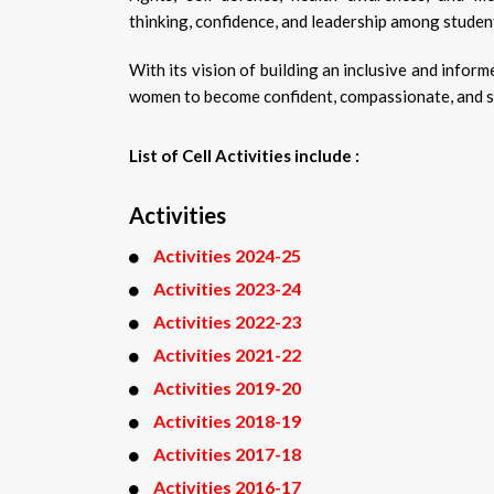
thinking, confidence, and leadership among studen
With its vision of building an inclusive and inf
women to become confident, compassionate, and soc
List of Cell Activities include :
Activities
Activities 2024-25
Activities 2023-24
Activities 2022-23
Activities 2021-22
Activities 2019-20
Activities 2018-19
Activities 2017-18
Activities 2016-17