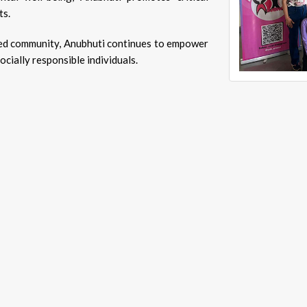
ts.
ormed community, Anubhuti continues to empower
ially responsible individuals.