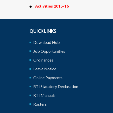
Activities 2015-16
QUICK LINKS
Download Hub
Job Opportunities
Ordinances
Leave Notice
Online Payments
RTI Statutory Declaration
RTI Manuals
Rosters