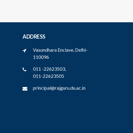
ADDRESS
Vasundhara Enclave, Delhi-
110096
011 -22623503,
011-22623505
principal@rajguru.du.ac.in