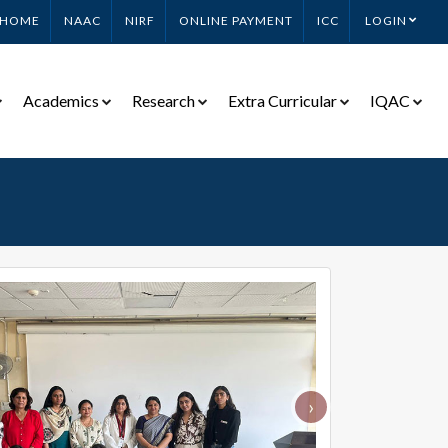
HOME
NAAC
NIRF
ONLINE PAYMENT
ICC
LOGIN
Academics
Research
Extra Curricular
IQAC
›