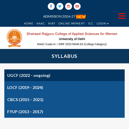
ADMISSION 2026-27
HOME
NAAC
NIRF
ONLINE PAYMENT
ICC
LOGIN
SYLLABUS
UGCF (2022 - ongoing)
LOCF (2019 - 2024)
CBCS (2015 - 2021)
FYUP (2013 - 2017)