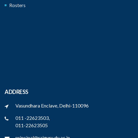
Rosters
ADDRESS
Vasundhara Enclave, Delhi-110096
011 -22623503,
011-22623505
principal@rajguru.du.ac.in