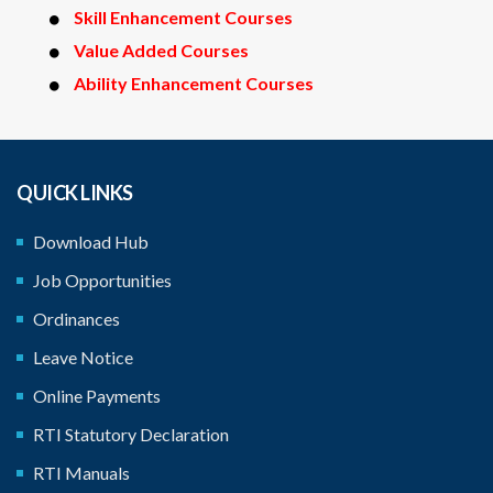
Skill Enhancement Courses
Value Added Courses
Ability Enhancement Courses
QUICK LINKS
Download Hub
Job Opportunities
Ordinances
Leave Notice
Online Payments
RTI Statutory Declaration
RTI Manuals