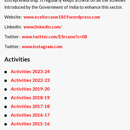
introduced by the Government of India to enhance this sector.
Website:
www.ecellsrcasw1819.wordpress.com
LinkedIn:
www.linkedin.com/
Twitter:
www.twitter.com/ESrcasw?s=08
Twitter:
www.instagram.com
Activities
Activities 2023-24
Activities 2022-23
Activities 2019-20
Activities 2018-19
Activities 2017-18
Activities 2016-17
Activities 2015-16