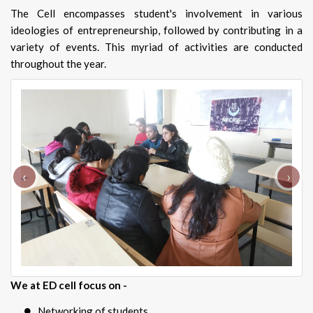
The Cell encompasses student's involvement in various
ideologies of entrepreneurship, followed by contributing in a
variety of events. This myriad of activities are conducted
throughout the year.
‹
›
We at ED cell focus on -
Networking of students