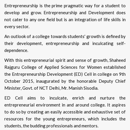
Entrepreneurship is the prime pragmatic way for a student to
develop and grow. Entrepreneurship and Development does
not cater to any one field but is an integration of life skills in
every sector.
An outlook of a college towards students' growth is defined by
their development, entrepreneurship and inculcating self-
dependence.
With this entrepreneurial spirit and sense of growth, Shaheed
Rajguru College of Applied Sciences for Women established
the Entrepreneurship Development (ED) Cell in college on 9th
October 2015, inaugurated by the honorable Deputy Chief
Minister, Govt. of NCT Delhi, Mr. Manish Sisodia.
ED Cell aims to inculcate, enrich and nurture the
entrepreneurial environment in and around college. It aspires
to do so by creating an easily accessible and exhaustive set of
resources for the young entrepreneurs, which includes the
students, the budding professionals and mentors.