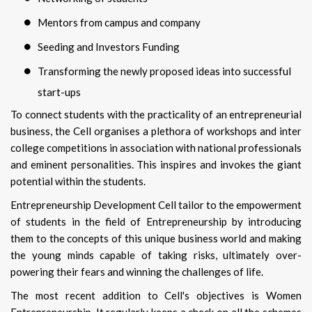
Mentors from campus and company
Seeding and Investors Funding
Transforming the newly proposed ideas into successful
start-ups
To connect students with the practicality of an entrepreneurial
business, the Cell organises a plethora of workshops and inter
college competitions in association with national professionals
and eminent personalities. This inspires and invokes the giant
potential within the students.
Entrepreneurship Development Cell tailor to the empowerment
of students in the field of Entrepreneurship by introducing
them to the concepts of this unique business world and making
the young minds capable of taking risks, ultimately over-
powering their fears and winning the challenges of life.
The most recent addition to Cell's objectives is Women
Entrepreneurship. It regularly keeps a check on all the schemes