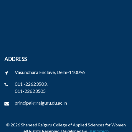
ADDRESS
Vasundhara Enclave, Delhi-110096
011 -22623503,
011-22623505
principal@rajguru.du.ac.in
© 2026 Shaheed Rajguru College of Applied Sciences for Women
All Rights Reserved. Developed By
JR infotech