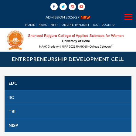
ADMISSION 2026-27
HOME
NAAC
NIRF
ONLINE PAYMENT
ICC
LOGIN
ENTREPRENEURSHIP DEVELOPMENT CELL
EDC
IIC
TBI
NISP