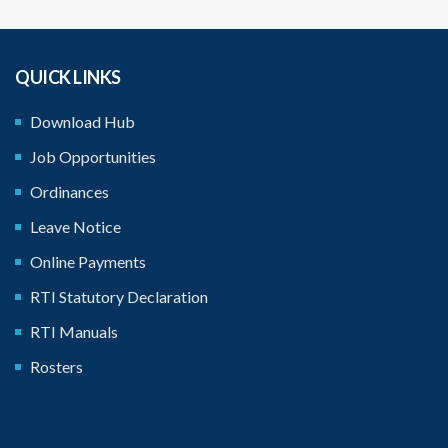
QUICK LINKS
Download Hub
Job Opportunities
Ordinances
Leave Notice
Online Payments
RTI Statutory Declaration
RTI Manuals
Rosters