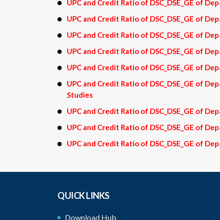
UPC and Credit Ratio of DSC_DSE_GE of Depa
UPC and Credit Ratio of DSC_DSE_GE of De
UPC and Credit Ratio of DSC_DSE_GE of Dep
UPC and Credit Ratio of DSC_DSE_GE of Dep
UPC and Credit Ratio of DSC_DSE_GE of De
UPC and Credit Ratio of DSC_DSE_GE of D
Studies
UPC and Credit Ratio of DSC_DSE_GE of Dep
UPC and Credit Ratio of DSC_DSE_GE of Dep
UPC and Credit Ratio of DSC_DSE_GE of Depa
QUICK LINKS
Download Hub