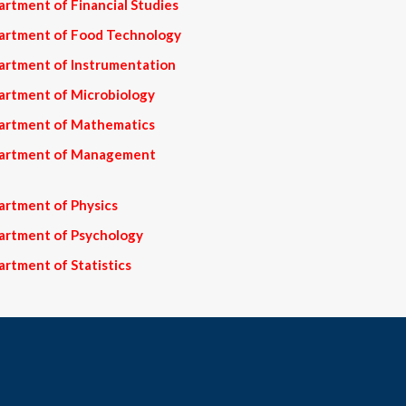
rtment of Financial Studies
partment of Food Technology
artment of Instrumentation
artment of Microbiology
partment of Mathematics
epartment of Management
artment of Physics
artment of Psychology
rtment of Statistics