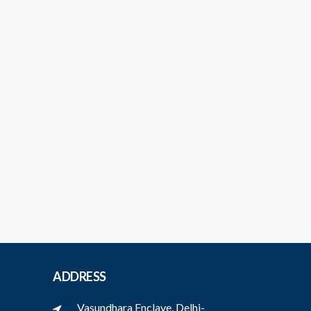
ADDRESS
Vasundhara Enclave, Delhi-