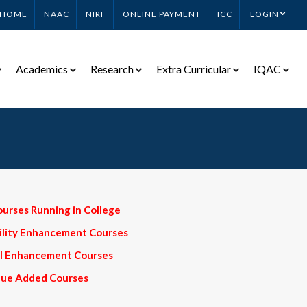
HOME
NAAC
NIRF
ONLINE PAYMENT
ICC
LOGIN
Academics
Research
Extra Curricular
IQAC
ourses Running in College
bility Enhancement Courses
ill Enhancement Courses
alue Added Courses