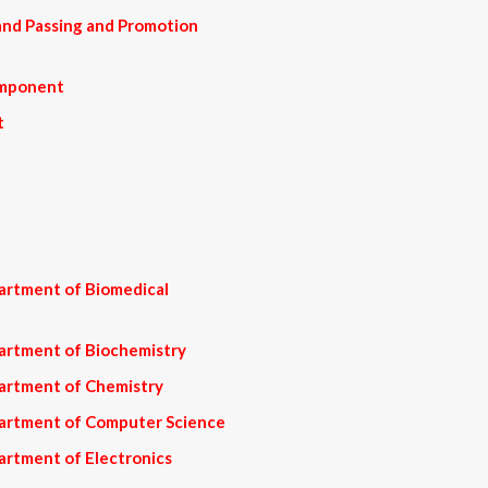
nd Passing and Promotion
omponent
t
artment of Biomedical
artment of Biochemistry
artment of Chemistry
partment of Computer Science
artment of Electronics