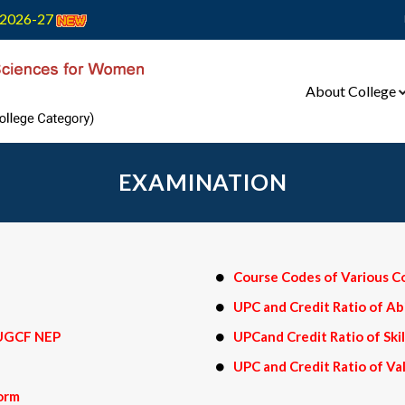
2026-27
About College
EXAMINATION
Course Codes of Various C
UPC and Credit Ratio of A
n UGCF NEP
UPCand Credit Ratio of Sk
UPC and Credit Ratio of V
form