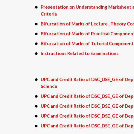
Presentation on Understanding Marksheet a
Criteria
Bifurcation of Marks of Lecture _Theory C
Bifurcation of Marks of Practical Componen
Bifurcation of Marks of Tutorial Component
Instructions Related to Examinations
UPC and Credit Ratio of DSC_DSE_GE of Dep
Science
UPC and Credit Ratio of DSC_DSE_GE of Dep
UPC and Credit Ratio of DSC_DSE_GE of Dep
UPC and Credit Ratio of DSC_DSE_GE of De
UPC and Credit Ratio of DSC_DSE_GE of Dep