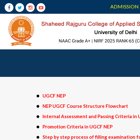
ADMISSION 
UGCF NEP
NEP UGCF Course Structure Flowchart
Internal Assessment and Passing Criteria i
Promotion Criteria in UGCF NEP
Step by step process of filling examination 