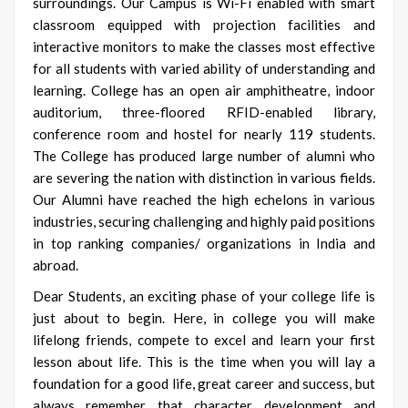
surroundings. Our Campus is Wi-Fi enabled with smart
classroom equipped with projection facilities and
interactive monitors to make the classes most effective
for all students with varied ability of understanding and
learning. College has an open air amphitheatre, indoor
auditorium, three-floored RFID-enabled library,
conference room and hostel for nearly 119 students.
The College has produced large number of alumni who
are severing the nation with distinction in various fields.
Our Alumni have reached the high echelons in various
industries, securing challenging and highly paid positions
in top ranking companies/ organizations in India and
abroad.
Dear Students, an exciting phase of your college life is
just about to begin. Here, in college you will make
lifelong friends, compete to excel and learn your first
lesson about life. This is the time when you will lay a
foundation for a good life, great career and success, but
always remember that character development and