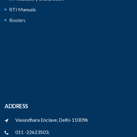
RTI Manuals
Rosters
ADDRESS
Vasundhara Enclave, Delhi-110096
011 -22623503,