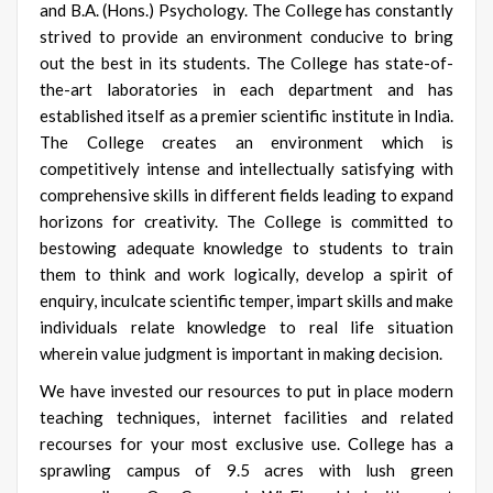
and B.A. (Hons.) Psychology. The College has constantly
strived to provide an environment conducive to bring
out the best in its students. The College has state-of-
the-art laboratories in each department and has
established itself as a premier scientific institute in India.
The College creates an environment which is
competitively intense and intellectually satisfying with
comprehensive skills in different fields leading to expand
horizons for creativity. The College is committed to
bestowing adequate knowledge to students to train
them to think and work logically, develop a spirit of
enquiry, inculcate scientific temper, impart skills and make
individuals relate knowledge to real life situation
wherein value judgment is important in making decision.
We have invested our resources to put in place modern
teaching techniques, internet facilities and related
recourses for your most exclusive use. College has a
sprawling campus of 9.5 acres with lush green