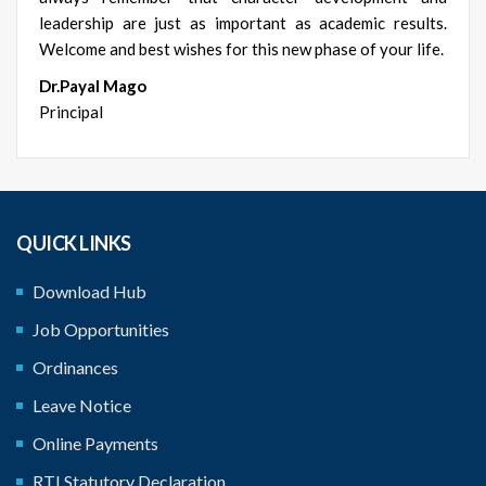
leadership are just as important as academic results.
Welcome and best wishes for this new phase of your life.
Dr.Payal Mago
Principal
QUICK LINKS
Download Hub
Job Opportunities
Ordinances
Leave Notice
Online Payments
RTI Statutory Declaration