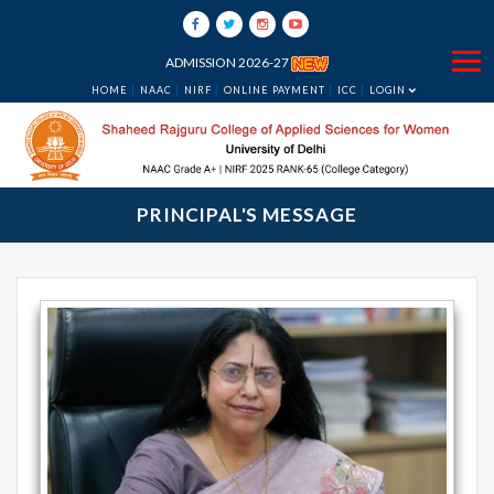
ADMISSION 2026-27
HOME
NAAC
NIRF
ONLINE PAYMENT
ICC
LOGIN
PRINCIPAL'S MESSAGE