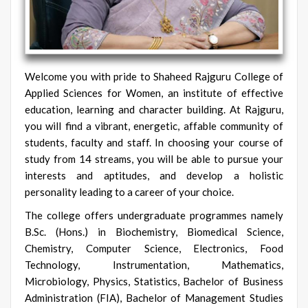
Welcome you with pride to Shaheed Rajguru College of
Applied Sciences for Women, an institute of effective
education, learning and character building. At Rajguru,
you will find a vibrant, energetic, affable community of
students, faculty and staff. In choosing your course of
study from 14 streams, you will be able to pursue your
interests and aptitudes, and develop a holistic
personality leading to a career of your choice.
The college offers undergraduate programmes namely
B.Sc. (Hons.) in Biochemistry, Biomedical Science,
Chemistry, Computer Science, Electronics, Food
Technology, Instrumentation, Mathematics,
Microbiology, Physics, Statistics, Bachelor of Business
Administration (FIA), Bachelor of Management Studies