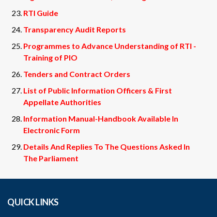
RTI Guide
Transparency Audit Reports
Programmes to Advance Understanding of RTI -
Training of PIO
Tenders and Contract Orders
List of Public Information Officers & First
Appellate Authorities
Information Manual-Handbook Available In
Electronic Form
Details And Replies To The Questions Asked In
The Parliament
QUICK LINKS