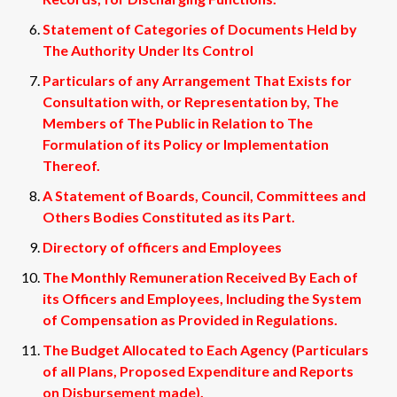
Statement of Categories of Documents Held by
The Authority Under Its Control
Particulars of any Arrangement That Exists for
Consultation with, or Representation by, The
Members of The Public in Relation to The
Formulation of its Policy or Implementation
Thereof.
A Statement of Boards, Council, Committees and
Others Bodies Constituted as its Part.
Directory of officers and Employees
The Monthly Remuneration Received By Each of
its Officers and Employees, Including the System
of Compensation as Provided in Regulations.
The Budget Allocated to Each Agency (Particulars
of all Plans, Proposed Expenditure and Reports
on Disbursement made).