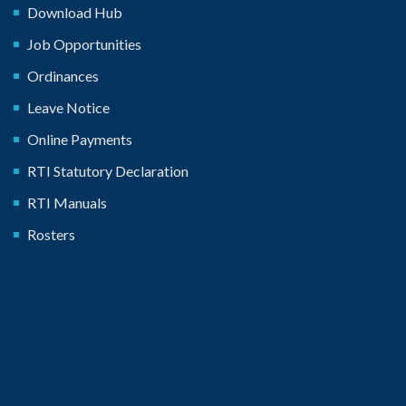
Download Hub
Job Opportunities
Ordinances
Leave Notice
Online Payments
RTI Statutory Declaration
RTI Manuals
Rosters