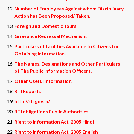
Number of Employees Against whom Disciplinary
Action has Been Proposed/ Taken.
Foreign and Domestic Tours.
Grievance Redressal Mechanism.
Particulars of facilities Available to Citizens for
Obtaining Information.
The Names, Designations and Other Particulars
of The Public Information Officers.
Other Useful Information.
RTI Reports
http://rti.gov.in/
RTI obligations Public Authorities
Right to Information Act, 2005 Hindi
Right to Information Act, 2005 English