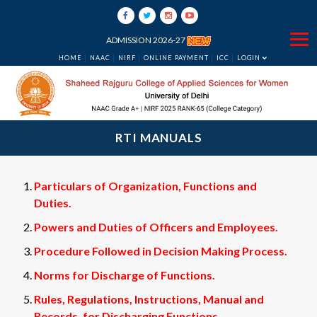
ADMISSION 2026-27
HOME
NAAC
NIRF
ONLINE PAYMENT
ICC
LOGIN
RTI MANUALS
Particulars of Organization, Functions and
Duties.
Powers and Duties of Officers and Employees.
Procedure Followed in Decision Making Process.
Norms for Discharge of Functions.
Rules, Regulations, Instructions, Manual and
Records, for Discharging Functions.