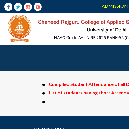
ADMISSION 
Compiled Student Attendance of all
List of students having short Attend