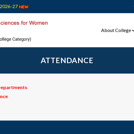
2026-27
About College
ATTENDANCE
 Departments
ance