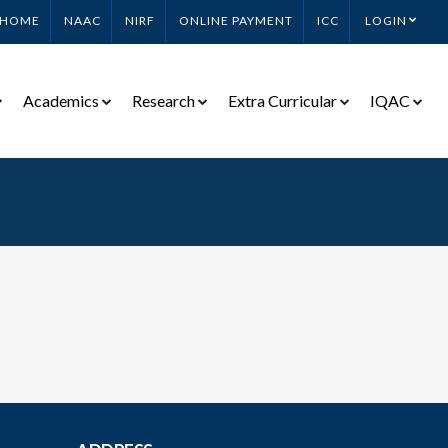
HOME
NAAC
NIRF
ONLINE PAYMENT
ICC
LOGIN
Academics
Research
Extra Curricular
IQAC