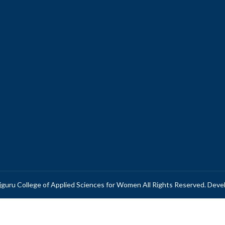
guru College of Applied Sciences for Women All Rights Reserved. Dev