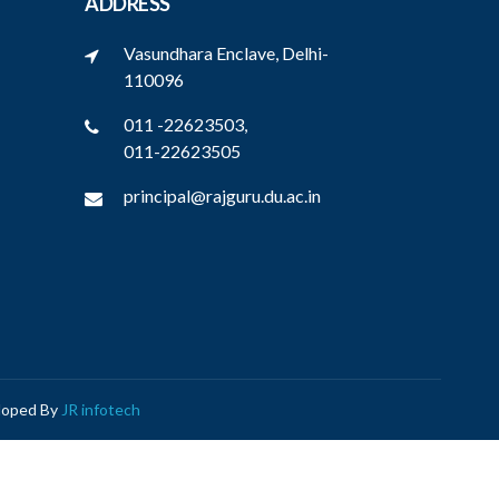
ADDRESS
Vasundhara Enclave, Delhi-
110096
011 -22623503,
011-22623505
principal@rajguru.du.ac.in
eloped By
JR infotech