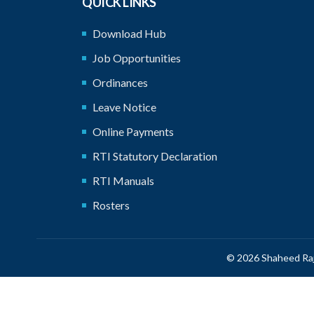
QUICK LINKS
Download Hub
Job Opportunities
Ordinances
Leave Notice
Online Payments
RTI Statutory Declaration
RTI Manuals
Rosters
© 2026 Shaheed Raj