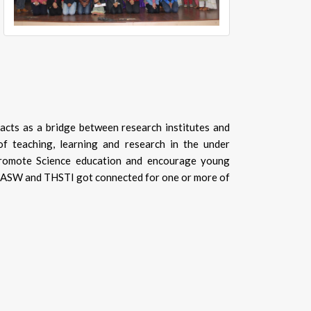
acts as a bridge between research institutes and
f teaching, learning and research in the under
promote Science education and encourage young
SRCASW and THSTI got connected for one or more of