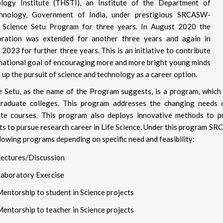
logy Institute (THSTI), an Institute of the Department of
chnology, Government of India, under prestigious SRCASW-
Science Setu Program for three years. In August 2020 the
oration was extended for another three years and again in
2023 for further three years. This is an initiative to contribute
 national goal of encouraging more and more bright young minds
 up the pursuit of science and technology as a career option.
e Setu, as the name of the Program suggests, is a program, which 
raduate colleges. This program addresses the changing needs o
te courses. This program also deploys innovative methods to 
ts to pursue research career in Life Science. Under this program 
llowing programs depending on specific need and feasibility:
Lectures/Discussion
Laboratory Exercise
entorship to student in Science projects
entorship to teacher in Science projects