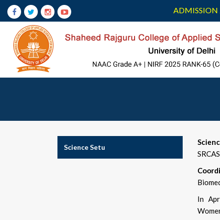
ADMISSION 
Scien
Science Setu
SRCAS
Coordi
Biomed
In Apr
Women 