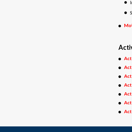
S
Mo
Acti
Act
Act
Act
Act
Act
Act
Act