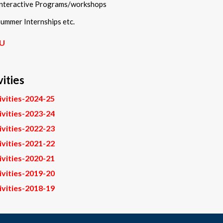
Interactive Programs/workshops
ummer Internships etc.
U
vities
ivities-2024-25
ivities-2023-24
ivities-2022-23
ivities-2021-22
ivities-2020-21
ivities-2019-20
ivities-2018-19