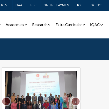
HOME
NAAC
NIRF
ONLINE PAYMENT
ICC
LOGIN
Academics
Research
Extra Curricular
IQAC
‹
›