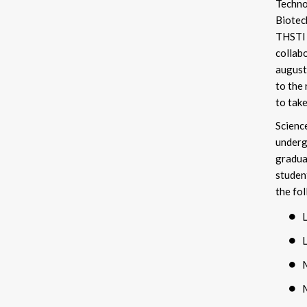
Techno
Biote
THSTI 
collab
august 
to the
to take
Scienc
underg
gradua
studen
the fo
M
M