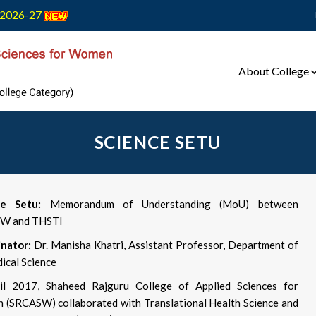
2026-27
About College
SCIENCE SETU
ce Setu:
Memorandum of Understanding (MoU) between
W and THSTI
nator:
Dr. Manisha Khatri, Assistant Professor, Department of
ical Science
il 2017, Shaheed Rajguru College of Applied Sciences for
(SRCASW) collaborated with Translational Health Science and