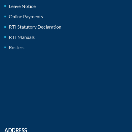
Leave Notice
Online Payments
RTI Statutory Declaration
RTI Manuals
Rosters
ADDRESS