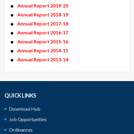
Annual Report 2019-20
Annual Report 2018-19
Annual Report 2017-18
Annual Report 2016-17
Annual Report 2015-16
Annual Report 2014-15
Annual Report 2013-14
QUICK LINKS
Download Hub
Job Opportunities
Ordinances