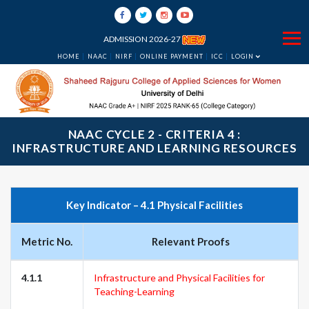
ADMISSION 2026-27
HOME
NAAC
NIRF
ONLINE PAYMENT
ICC
LOGIN
NAAC CYCLE 2 - CRITERIA 4 :
INFRASTRUCTURE AND LEARNING RESOURCES
Key Indicator – 4.1 Physical Facilities
Metric No.
Relevant Proofs
4.1.1
Infrastructure and Physical Facilities for
Teaching-Learning