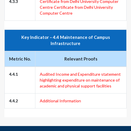
4.3.3
Certificate from Delhi University Computer
Centre
Certificate from Delhi University
Computer Centre
Key Indicator – 4.4 Maintenance of Campus
Infrastructure
Metric No.
Relevant Proofs
4.4.1
Audited Income and Expenditure statement
highlighting expenditure on maintenance of
academic and physical support facilities
4.4.2
Additional Information