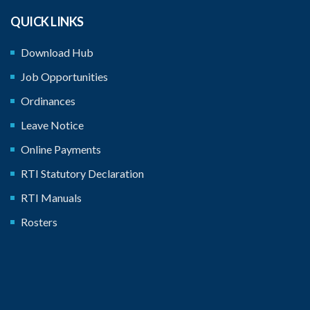
QUICK LINKS
Download Hub
Job Opportunities
Ordinances
Leave Notice
Online Payments
RTI Statutory Declaration
RTI Manuals
Rosters