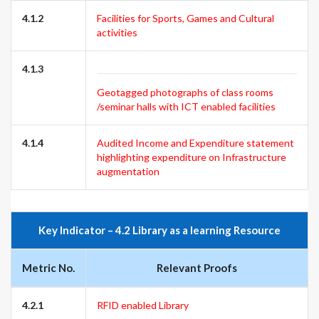
4.1.2
Facilities for Sports, Games and Cultural
activities
4.1.3
Geotagged photographs of class rooms
/seminar halls with ICT enabled facilities
4.1.4
Audited Income and Expenditure statement
highlighting expenditure on Infrastructure
augmentation
Key Indicator – 4.2 Library as a learning Resource
Metric No.
Relevant Proofs
4.2.1
RFID enabled Library