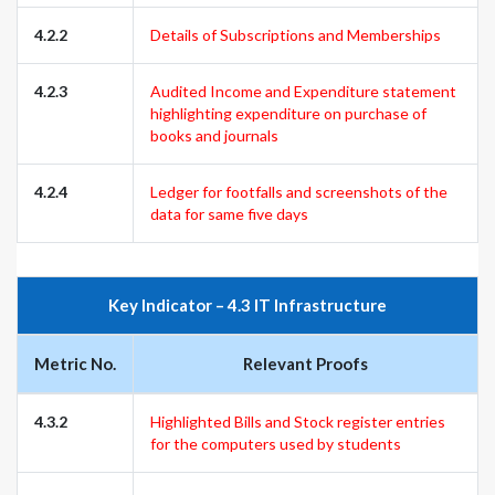
4.2.2
Details of Subscriptions and Memberships
4.2.3
Audited Income and Expenditure statement
highlighting expenditure on purchase of
books and journals
4.2.4
Ledger for footfalls and screenshots of the
data for same five days
Key Indicator – 4.3 IT Infrastructure
Metric No.
Relevant Proofs
4.3.2
Highlighted Bills and Stock register entries
for the computers used by students