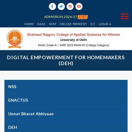
ADMISSION 2026-27
HOME
NAAC
NIRF
ONLINE PAYMENT
ICC
LOGIN
DIGITAL EMPOWERMENT FOR HOMEMAKERS
(DEH)
NSS
ENACTUS
Unnat Bharat Abhiyaan
DEH