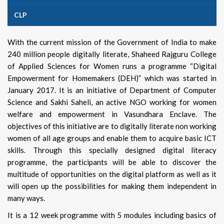
CLP
With the current mission of the Government of India to make
240 million people digitally literate, Shaheed Rajguru College
of Applied Sciences for Women runs a programme “Digital
Empowerment for Homemakers (DEH)” which was started in
January 2017. It is an initiative of Department of Computer
Science and Sakhi Saheli, an active NGO working for women
welfare and empowerment in Vasundhara Enclave. The
objectives of this initiative are to digitally literate non working
women of all age groups and enable them to acquire basic ICT
skills. Through this specially designed digital literacy
programme, the participants will be able to discover the
multitude of opportunities on the digital platform as well as it
will open up the possibilities for making them independent in
many ways.
It is a 12 week programme with 5 modules including basics of