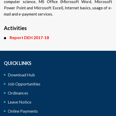
computer science, MS Office (Microsoft Word, Microsoft
Power Point and Microsoft Excel), Internet basics, usage of e-
mail and e-payment services.
Activities
Report DEH 2017-18
QUICK LINKS
Download Hub
Job Opportunities
Ordinances
Leave Notice
Online Payments