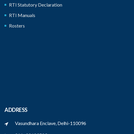
RTI Statutory Declaration
RTI Manuals
Rosters
ADDRESS
Vasundhara Enclave, Delhi-110096