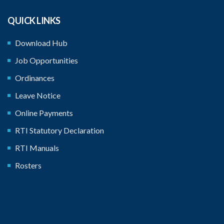
QUICK LINKS
Download Hub
Job Opportunities
Ordinances
Leave Notice
Online Payments
RTI Statutory Declaration
RTI Manuals
Rosters