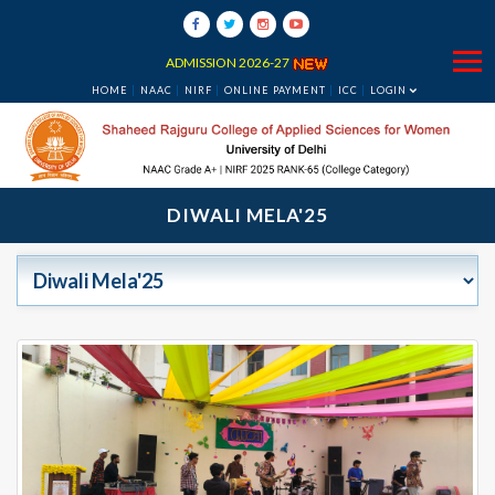
ADMISSION 2026-27
HOME
NAAC
NIRF
ONLINE PAYMENT
ICC
LOGIN
DIWALI MELA'25