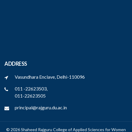
ADDRESS
Vasundhara Enclave, Delhi-110096
011 -22623503,
011-22623505
principal@rajguru.du.ac.in
© 2026 Shaheed Rajguru College of Applied Sciences for Women