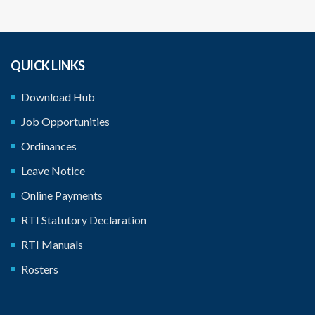
QUICK LINKS
Download Hub
Job Opportunities
Ordinances
Leave Notice
Online Payments
RTI Statutory Declaration
RTI Manuals
Rosters