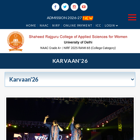
ADMISSION 2026-27
HOME
NAAC
NIRF
ONLINE PAYMENT
ICC
LOGIN
KARVAAN'26