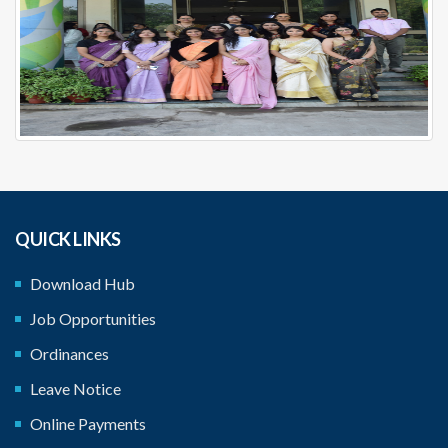
QUICK LINKS
Download Hub
Job Opportunities
Ordinances
Leave Notice
Online Payments