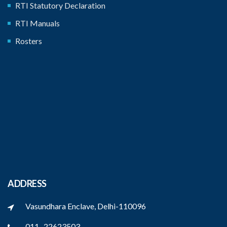
RTI Statutory Declaration
RTI Manuals
Rosters
ADDRESS
Vasundhara Enclave, Delhi-110096
011 -22623503,