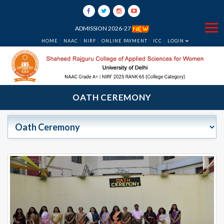
ADMISSION 2026-27
HOME
NAAC
NIRF
ONLINE PAYMENT
ICC
LOGIN
OATH CEREMONY