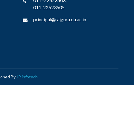
011 -22623503,
011-22623505
principal@rajguru.du.ac.in
eloped By
JR infotech