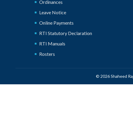
Ordinances
Leave Notice
Online Payments
RTI Statutory Declaration
RTI Manuals
Rosters
© 2026 Shaheed Raj