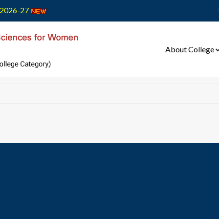
2026-27
About College