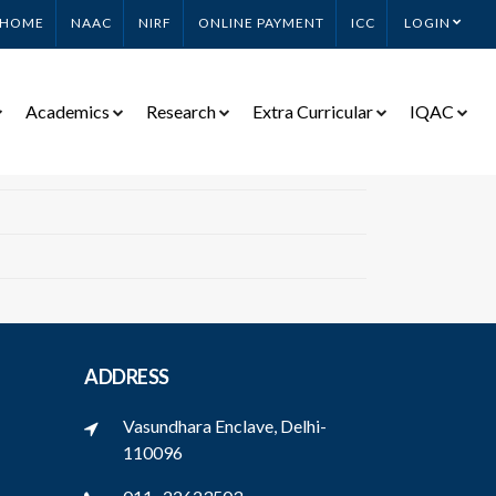
HOME
NAAC
NIRF
ONLINE PAYMENT
ICC
LOGIN
Academics
Research
Extra Curricular
IQAC
ADDRESS
Vasundhara Enclave, Delhi-
110096