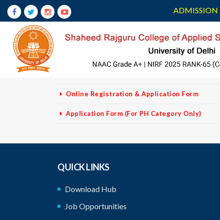
ADMISSION 
VACANCY NON
TEACHING STAFF
No Fees For PH Category
Vacancy-Non Teaching - Corrigendum
Advertisement
Online Registration & Application Form
Application Form (For PH Category Only)
QUICK LINKS
Download Hub
Job Opportunities