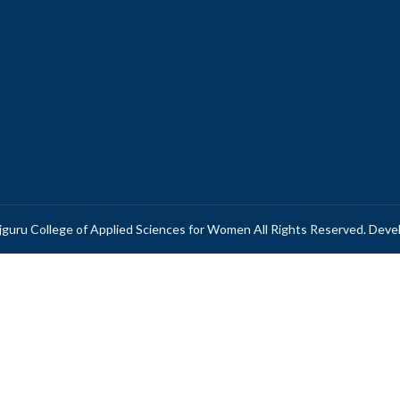
guru College of Applied Sciences for Women All Rights Reserved. Dev