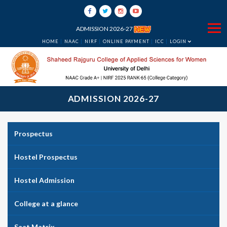
ADMISSION 2026-27
HOME
NAAC
NIRF
ONLINE PAYMENT
ICC
LOGIN
ADMISSION 2026-27
Prospectus
Hostel Prospectus
Hostel Admission
College at a glance
Seat Matrix