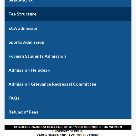
Fee Structure
ECA admission
Sports Admission
Foreign Students Admission
Admission Helpdesk
Admission Grievance Redressal Committee
FAQs
Refund of Fees