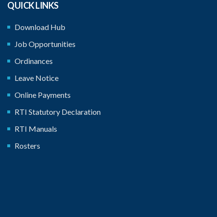
QUICK LINKS
Download Hub
Job Opportunities
Ordinances
Leave Notice
Online Payments
RTI Statutory Declaration
RTI Manuals
Rosters