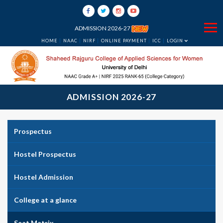
ADMISSION 2026-27
HOME
NAAC
NIRF
ONLINE PAYMENT
ICC
LOGIN
ADMISSION 2026-27
Prospectus
Hostel Prospectus
Hostel Admission
College at a glance
Seat Matrix