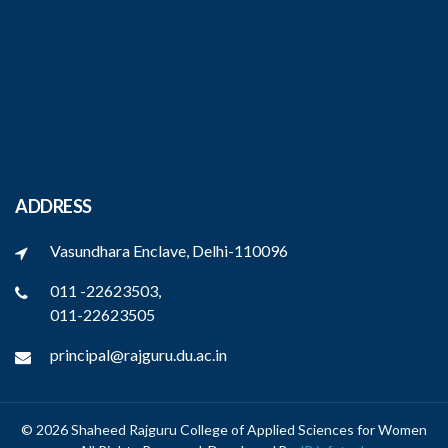
ADDRESS
Vasundhara Enclave, Delhi-110096
011 -22623503,
011-22623505
principal@rajguru.du.ac.in
© 2026 Shaheed Rajguru College of Applied Sciences for Women