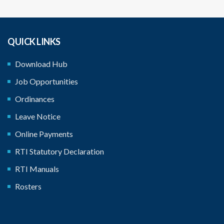
QUICK LINKS
Download Hub
Job Opportunities
Ordinances
Leave Notice
Online Payments
RTI Statutory Declaration
RTI Manuals
Rosters