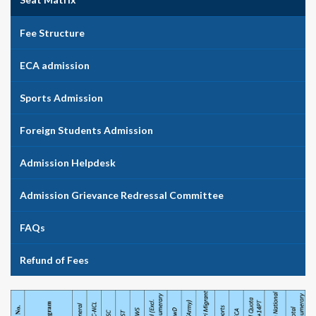
Fee Structure
ECA admission
Sports Admission
Foreign Students Admission
Admission Helpdesk
Admission Grievance Redressal Committee
FAQs
Refund of Fees