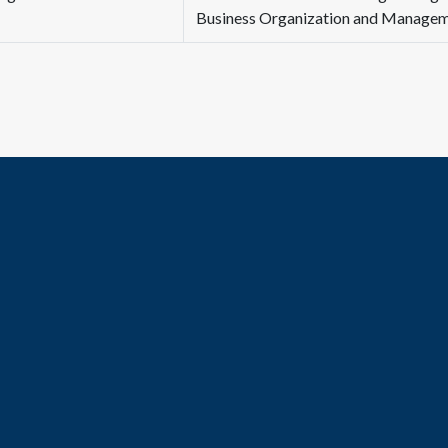
Business Organization and Manage