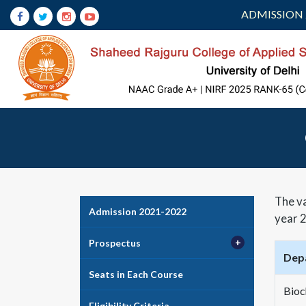
ADMISSION 
The va
Admission 2021-2022
year 2
Prospectus
Dep
Seats in Each Course
Bioc
Eligibility Criteria