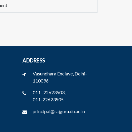
ment
ADDRESS
Vasundhara Enclave, Delhi-
110096
011 -22623503,
011-22623505
principal@rajguru.du.ac.in