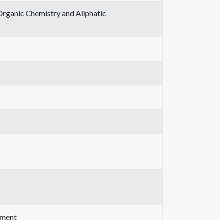
Organic Chemistry and Aliphatic
ement