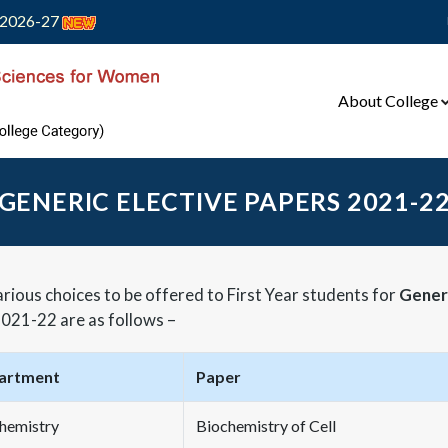
2026-27
About College
GENERIC ELECTIVE PAPERS 2021-2
rious choices to be offered to First Year students for
Generi
021-22 are as follows –
artment
Paper
hemistry
Biochemistry of Cell