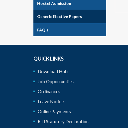
Hostel Admission
Generic Elective Papers
FAQ's
QUICK LINKS
Download Hub
Job Opportunities
Ordinances
Leave Notice
Online Payments
RTI Statutory Declaration