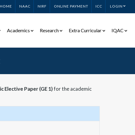
HOME
NAAC
NIRF
ONLINE PAYMENT
ICC
LOGIN
Academics
Research
Extra Curricular
IQAC
2
c Elective Paper (GE 1)
for the academic