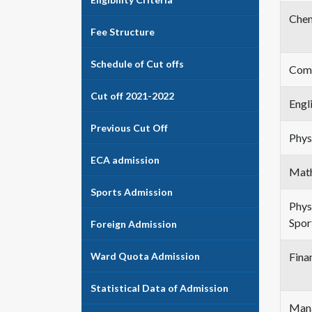
Chem
Fee Structure
Schedule of Cut offs
Comp
Cut off 2021-2022
Engl
Previous Cut Off
Phys
ECA admission
Mat
Sports Admission
Phys
Spor
Foreign Admission
Ward Quota Admission
Fina
Statistical Data of Admission
Mana