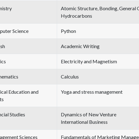
istry
Atomic Structure, Bonding, General 
Hydrocarbons
uter Science
Python
ish
Academic Writing
ics
Electricity and Magnetism
hematics
Calculus
ical Education and
Yoga and stress management
ts
ncial Studies
Dynamics of New Venture
International Business
gement Sciences
Fundamentals of Marketing Manag