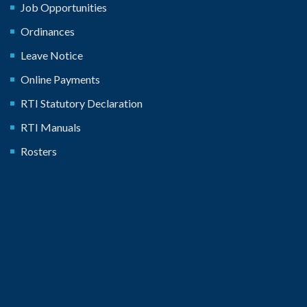
Job Opportunities
Ordinances
Leave Notice
Online Payments
RTI Statutory Declaration
RTI Manuals
Rosters