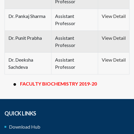
Professor
Dr. Pankaj Sharma
Assistant
View Detail
Professor
Dr. Punit Prabha
Assistant
View Detail
Professor
Dr. Deeksha
Assistant
View Detail
Sachdeva
Professor
FACULTY BIOCHEMISTRY 2019-20
QUICK LINKS
Download Hub