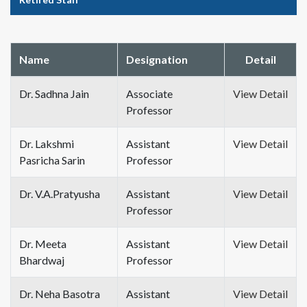
Name
Designation
Detail
Dr. Sadhna Jain
Associate
View Detail
Professor
Dr. Lakshmi
Assistant
View Detail
Pasricha Sarin
Professor
Dr. V.A.Pratyusha
Assistant
View Detail
Professor
Dr. Meeta
Assistant
View Detail
Bhardwaj
Professor
Dr. Neha Basotra
Assistant
View Detail