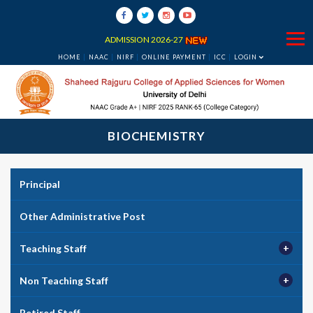
ADMISSION 2026-27
HOME
NAAC
NIRF
ONLINE PAYMENT
ICC
LOGIN
BIOCHEMISTRY
Principal
Other Administrative Post
Teaching Staff
Non Teaching Staff
Retired Staff