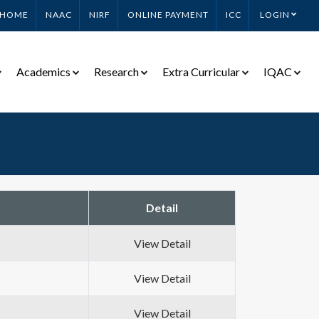
HOME
NAAC
NIRF
ONLINE PAYMENT
ICC
LOGIN
Academics
Research
Extra Curricular
IQAC
Detail
View Detail
View Detail
View Detail