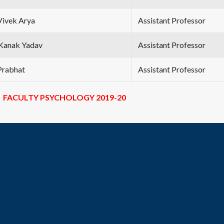
Vivek Arya
Assistant Professor
Kanak Yadav
Assistant Professor
Prabhat
Assistant Professor
FACULTY PSYCHOLOGY 2019-20