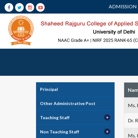
ADMISSION 
Principal
Nam
Other Administrative Post
Ms. 
Teaching Staff
Dr. 
Non Teaching Staff
Ms. 