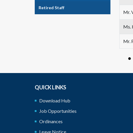
Retired Staff
Mr. 
Ms. 
Mr. 
QUICK LINKS
Download Hub
Job Opportunities
Ordinances
Leave Notice