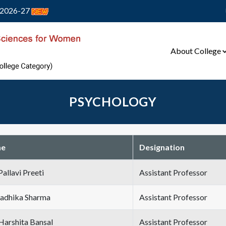
2026-27
About College
PSYCHOLOGY
e
Designation
Pallavi Preeti
Assistant Professor
Radhika Sharma
Assistant Professor
Harshita Bansal
Assistant Professor