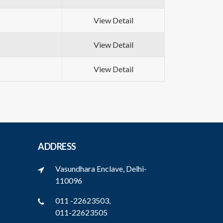
View Detail
View Detail
View Detail
ADDRESS
Vasundhara Enclave, Delhi-
110096
011 -22623503,
011-22623505